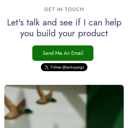
GET IN TOUCH
Let's talk and see if I can help
you build your product
Send Me An Email