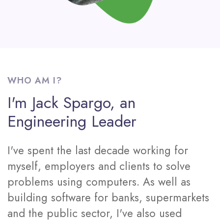
WHO AM I?
I'm Jack Spargo, an
Engineering Leader
I've spent the last decade working for
myself, employers and clients to solve
problems using computers. As well as
building software for banks, supermarkets
and the public sector, I've also used