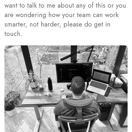
want to talk to me about any of this or you
are wondering how your team can work
smarter, not harder, please do get in
touch.