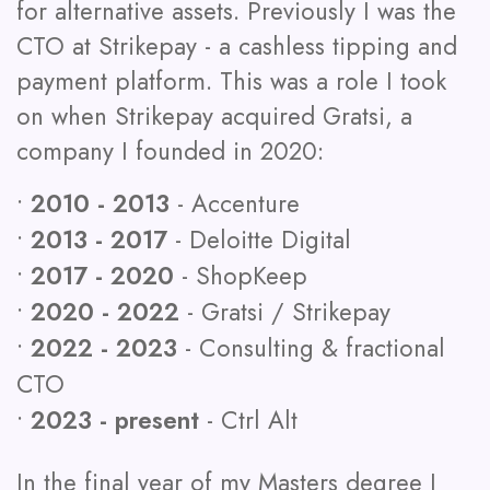
for alternative assets. Previously I was the
CTO at Strikepay - a cashless tipping and
payment platform. This was a role I took
on when Strikepay acquired Gratsi, a
company I founded in 2020:
•
2010 - 2013
- Accenture
•
2013 - 2017
- Deloitte Digital
•
2017 - 2020
- ShopKeep
•
2020 - 2022
- Gratsi / Strikepay
•
2022 - 2023
- Consulting & fractional
CTO
•
2023 - present
- Ctrl Alt
In the final year of my Masters degree I