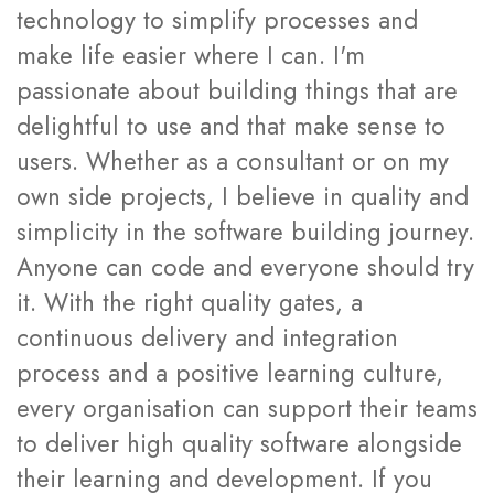
technology to simplify processes and
make life easier where I can. I'm
passionate about building things that are
delightful to use and that make sense to
users. Whether as a consultant or on my
own side projects, I believe in quality and
simplicity in the software building journey.
Anyone can code and everyone should try
it. With the right quality gates, a
continuous delivery and integration
process and a positive learning culture,
every organisation can support their teams
to deliver high quality software alongside
their learning and development. If you