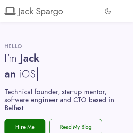
Jack Spargo
HELLO
I'm
Jack
an
iOS De
Technical founder, startup mentor,
software engineer and CTO based in
Belfast
Hire Me
Read My Blog