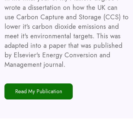
wrote a dissertation on how the UK can
use Carbon Capture and Storage (CCS) to
lower it's carbon dioxide emissions and
meet it's environmental targets. This was
adapted into a paper that was published
by Elsevier's Energy Conversion and
Management journal.
Read My Publication