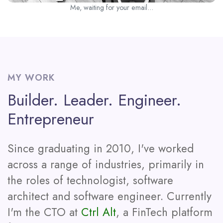
Me, waiting for your email...
MY WORK
Builder. Leader. Engineer.
Entrepreneur
Since graduating in 2010, I've worked
across a range of industries, primarily in
the roles of technologist, software
architect and software engineer. Currently
I'm the CTO at
Ctrl Alt
, a FinTech platform